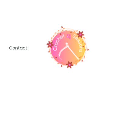
Contact