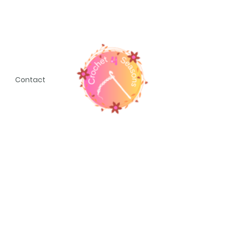
Contact