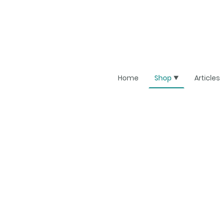
Home
Shop
Articles